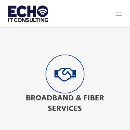
Skip
Menu
to
main
content
BROADBAND & FIBER
SERVICES