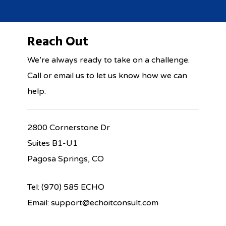
Reach Out
We’re always ready to take on a challenge.
Call or email us to let us know how we can
help.
2800 Cornerstone Dr
Suites B1-U1
Pagosa Springs, CO
Tel: (970) 585 ECHO
Email: support@echoitconsult.com