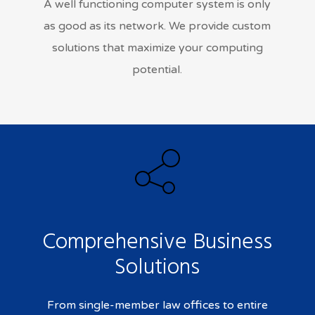
A well functioning computer system is only
as good as its network. We provide custom
solutions that maximize your computing
potential.
Comprehensive Business
Solutions
From single-member law offices to entire