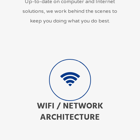
Up-to-date on computer and Internet
solutions, we work behind the scenes to
keep you doing what you do best.
WIFI / NETWORK
ARCHITECTURE