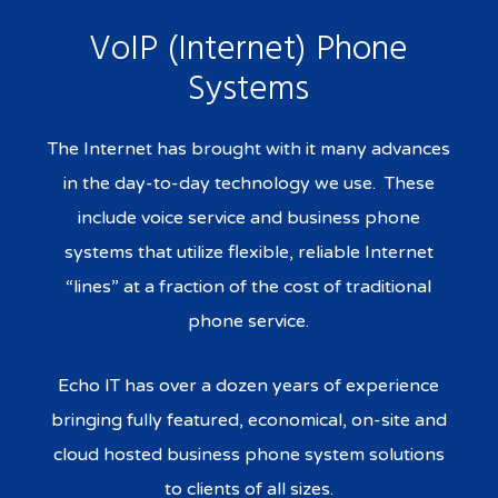
VoIP (Internet) Phone
Systems
The Internet has brought with it many advances
in the day-to-day technology we use. These
include voice service and business phone
systems that utilize flexible, reliable Internet
“lines” at a fraction of the cost of traditional
phone service.
Echo IT has over a dozen years of experience
bringing fully featured, economical, on-site and
cloud hosted business phone system solutions
to clients of all sizes.