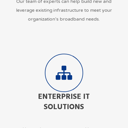
Our team of experts can help build new and
leverage existing infrastructure to meet your
organization’s broadband needs.
ENTERPRISE IT
SOLUTIONS