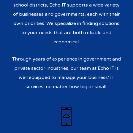
school districts, Echo IT supports a wide variety
of businesses and governments, each with their
own priorities. We specialize in finding solutions
to your needs that are both reliable and
economical.
Through years of experience in government and
private sector industries, our team at Echo IT is
well equipped to manage your business’ IT
services, no matter how big or small.